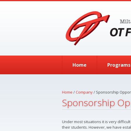
Skip to main content
Home
Programs
Home
/
Company
/
Sponsorship Opport
Sponsorship Op
Under most situations it is very diffic
their students. However, we have esta