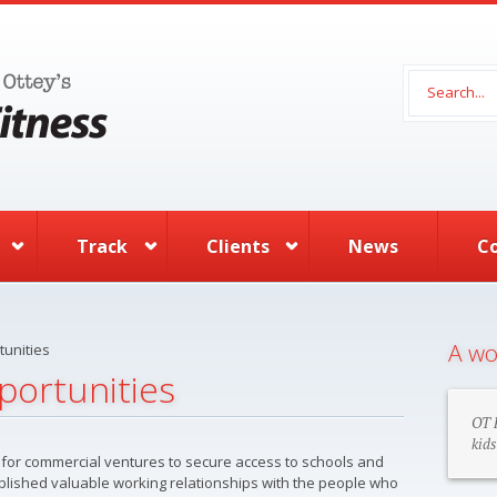
Search 
Track
Clients
News
C
A wo
unities
portunities
OT F
kids
ult for commercial ventures to secure access to schools and
blished valuable working relationships with the people who