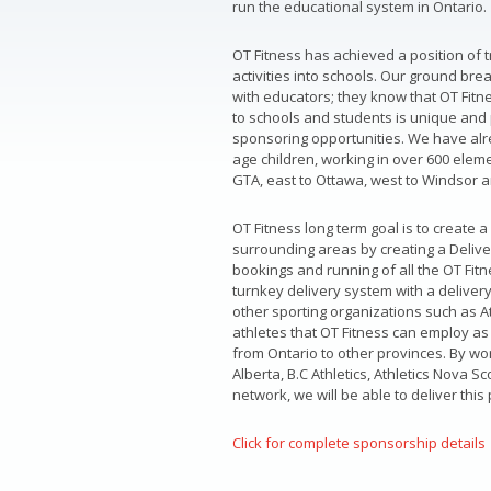
run the educational system in Ontario.
OT Fitness has achieved a position of 
activities into schools. Our ground br
with educators; they know that OT Fitne
to schools and students is unique and 
sponsoring opportunities. We have alr
age children, working in over 600 ele
GTA, east to Ottawa, west to Windsor a
OT Fitness long term goal is to create
surrounding areas by creating a Delive
bookings and running of all the OT Fitn
turnkey delivery system with a delivery
other sporting organizations such as A
athletes that OT Fitness can employ as 
from Ontario to other provinces. By work
Alberta, B.C Athletics, Athletics Nova S
network, we will be able to deliver this
Click for complete sponsorship details