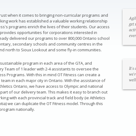
trust when it comes to bringing non-curricular programs and
Agil
eaking work has established a valuable working relationship
get 
ss's programs enrich the lives of their students. Our access
acti
provides opportunities for corporations interested in
ever
eady delivered our programs to over 800,000 Ontario school
mentary, secondary schools and community centres in the
nd north to Sioux Lookout and some fly-in communities.
 a sustainable program in each area of the GTA, and
It's
ry Team of 1 leader with 2-4 assistants to oversee the
we'r
ess Programs. With this in mind OT Fitness can create a
well
 team in each major city in Ontario. With the assistance of
thletics Ontario, we have access to Olympic and national
part of our delivery team. This makes it easy to branch out
ing with each provincial track and field body (ie Athletics
cotia) we can duplicate the OT Fitness model. Through this
 program nationally.