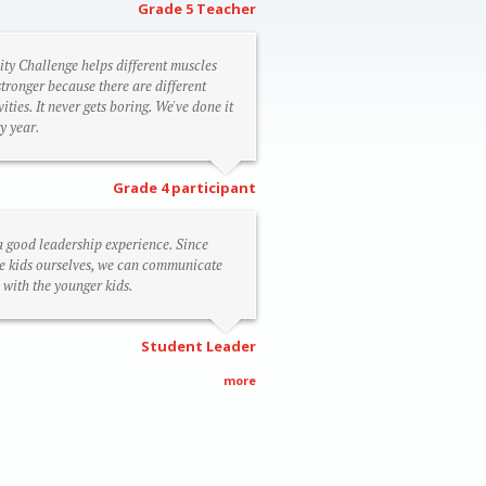
Grade 5 Teacher
ity Challenge helps different muscles
stronger because there are different
vities. It never gets boring. We've done it
y year.
Grade 4 participant
 a good leadership experience. Since
e kids ourselves, we can communicate
 with the younger kids.
Student Leader
more