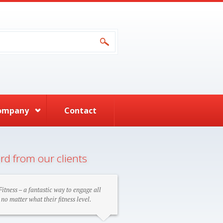
form
ompany
Contact
rd from our clients
itness – a fantastic way to engage all
 no matter what their fitness level.