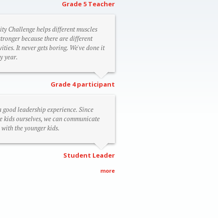
Grade 5 Teacher
ity Challenge helps different muscles
stronger because there are different
vities. It never gets boring. We've done it
y year.
Grade 4 participant
 a good leadership experience. Since
e kids ourselves, we can communicate
 with the younger kids.
Student Leader
more