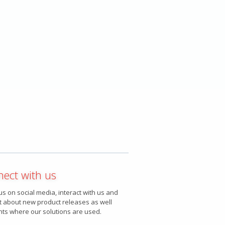
ect with us
us on social media, interact with us and
t about new product releases as well
nts where our solutions are used.