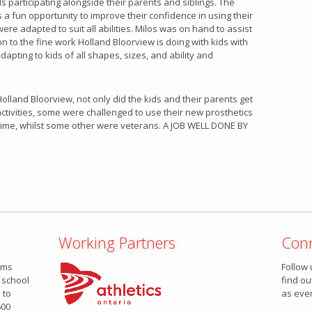
s participating alongside their parents and siblings. The
 a fun opportunity to improve their confidence in using their
were adapted to suit all abilities. Milos was on hand to assist
on to the fine work Holland Bloorview is doing with kids with
adapting to kids of all shapes, sizes, and ability and
olland Bloorview, not only did the kids and their parents get
ctivities, some were challenged to use their new prosthetics
t time, whilst some other were veterans. A JOB WELL DONE BY
Working Partners
Conn
ams
Follow 
 school
find ou
 to
as eve
600