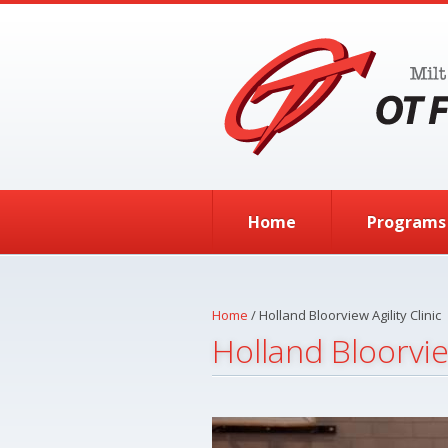
Skip to main content
Home
Programs
Home
/
Holland Bloorview Agility Clinic
Holland Bloorview