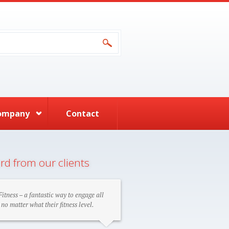
form
ompany
Contact
rd from our clients
itness – a fantastic way to engage all
 no matter what their fitness level.