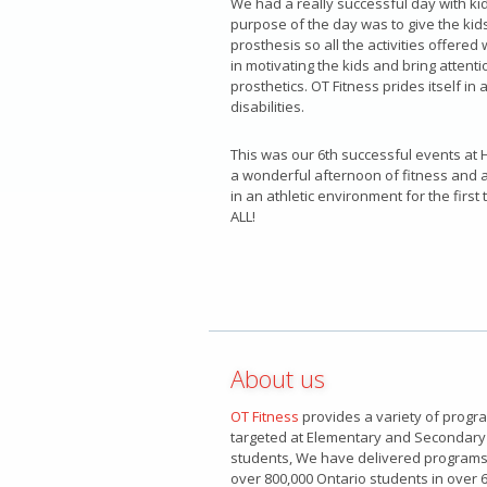
We had a really successful day with kid
purpose of the day was to give the kids
prosthesis so all the activities offered 
in motivating the kids and bring attenti
prosthetics. OT Fitness prides itself in 
disabilities.
This was our 6th successful events at H
a wonderful afternoon of fitness and a
in an athletic environment for the firs
ALL!
About us
OT Fitness
provides a variety of progr
targeted at Elementary and Secondary
students, We have delivered programs
over 800,000 Ontario students in over 