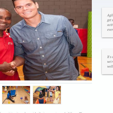
Agil
get 
acti
ever
It's
we'r
well