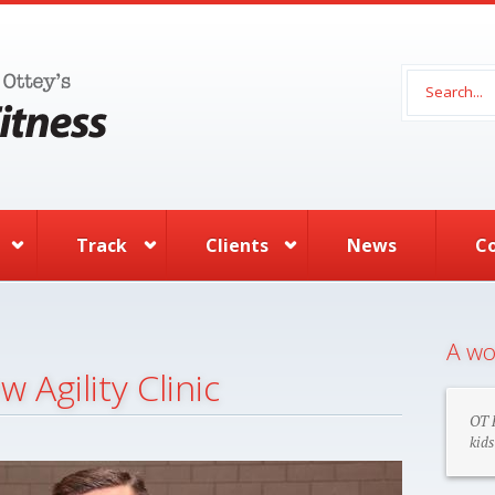
Search 
Track
Clients
News
C
A wo
 Agility Clinic
OT F
kids