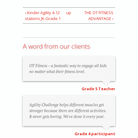
‹ Kinder Agility 4-12
up
THE OT FITNESS
stations JK-Grade 1
ADVANTAGE ›
A word from our clients
OT Fitness – a fantastic way to engage all kids
no matter what their fitness level.
Grade 5 Teacher
Agility Challenge helps different muscles get
stronger because there are different activities.
It never gets boring. We've done it every year.
Grade 4 participant