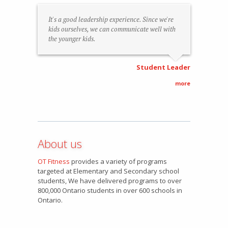
It's a good leadership experience. Since we're
kids ourselves, we can communicate well with
the younger kids.
Student Leader
more
About us
OT Fitness
provides a variety of programs
targeted at Elementary and Secondary school
students, We have delivered programs to over
800,000 Ontario students in over 600 schools in
Ontario.