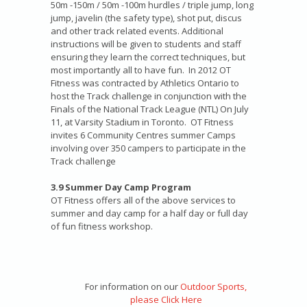
50m -150m / 50m -100m hurdles / triple jump, long
jump, javelin (the safety type), shot put, discus
and other track related events. Additional
instructions will be given to students and staff
ensuring they learn the correct techniques, but
most importantly all to have fun. In 2012 OT
Fitness was contracted by Athletics Ontario to
host the Track challenge in conjunction with the
Finals of the National Track League (NTL) On July
11, at Varsity Stadium in Toronto. OT Fitness
invites 6 Community Centres summer Camps
involving over 350 campers to participate in the
Track challenge
3.9 Summer Day Camp Program
OT Fitness offers all of the above services to
summer and day camp for a half day or full day
of fun fitness workshop.
For information on our
Outdoor Sports,
please Click Here