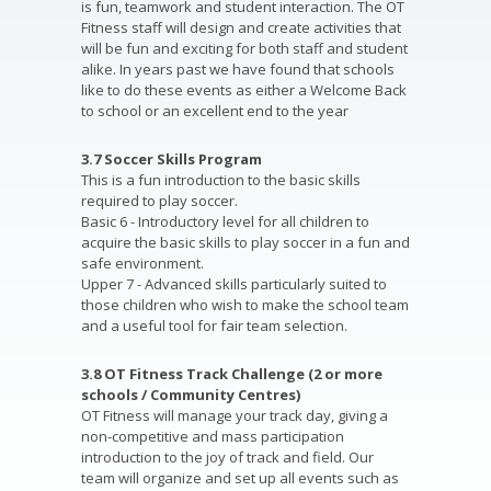
is fun, teamwork and student interaction. The OT
Fitness staff will design and create activities that
will be fun and exciting for both staff and student
alike. In years past we have found that schools
like to do these events as either a Welcome Back
to school or an excellent end to the year
3.7 Soccer Skills Program
This is a fun introduction to the basic skills
required to play soccer.
Basic 6 - Introductory level for all children to
acquire the basic skills to play soccer in a fun and
safe environment.
Upper 7 - Advanced skills particularly suited to
those children who wish to make the school team
and a useful tool for fair team selection.
3.8 OT Fitness Track Challenge (2 or more
schools / Community Centres)
OT Fitness will manage your track day, giving a
non-competitive and mass participation
introduction to the joy of track and field. Our
team will organize and set up all events such as