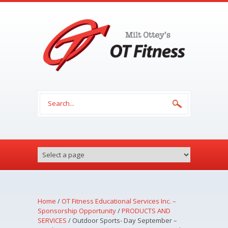
Skip to main content
Search form
Home
/
OT Fitness Educational Services Inc. –
Sponsorship Opportunity
/
PRODUCTS AND
SERVICES
/
Outdoor Sports- Day September –