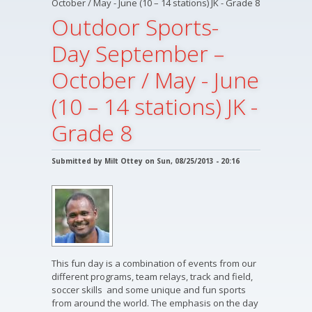
October / May - June (10 – 14 stations) JK - Grade 8
Outdoor Sports-
Day September –
October / May - June
(10 – 14 stations) JK -
Grade 8
Submitted by
Milt Ottey
on Sun, 08/25/2013 - 20:16
This fun day is a combination of events from our
different programs, team relays, track and field,
soccer skills and some unique and fun sports
from around the world. The emphasis on the day