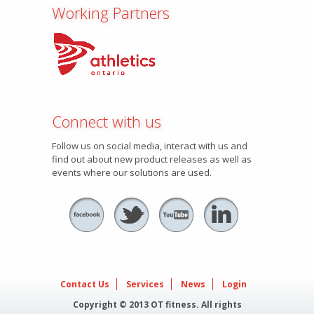
Working Partners
Connect with us
Follow us on social media, interact with us and
find out about new product releases as well as
events where our solutions are used.
Contact Us
Services
News
Login
Copyright © 2013 OT fitness. All rights