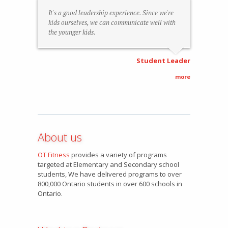
It's a good leadership experience. Since we're
kids ourselves, we can communicate well with
the younger kids.
Student Leader
more
About us
OT Fitness
provides a variety of programs
targeted at Elementary and Secondary school
students, We have delivered programs to over
800,000 Ontario students in over 600 schools in
Ontario.