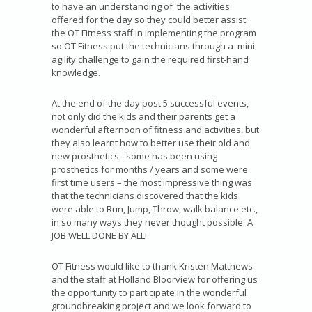
to have an understanding of the activities
offered for the day so they could better assist
the OT Fitness staff in implementing the program
so OT Fitness put the technicians through a mini
agility challenge to gain the required first-hand
knowledge.
At the end of the day post 5 successful events,
not only did the kids and their parents get a
wonderful afternoon of fitness and activities, but
they also learnt how to better use their old and
new prosthetics - some has been using
prosthetics for months / years and some were
first time users – the most impressive thing was
that the technicians discovered that the kids
were able to Run, Jump, Throw, walk balance etc.,
in so many ways they never thought possible. A
JOB WELL DONE BY ALL!
OT Fitness would like to thank Kristen Matthews
and the staff at Holland Bloorview for offering us
the opportunity to participate in the wonderful
groundbreaking project and we look forward to