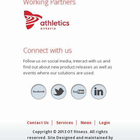
Working Partners
Connect with us
Follow us on social media, interact with us and
find out about new product releases as well as
events where our solutions are used.
Contact Us
Services
News
Login
Copyright © 2013 OT fitness. All rights
reserved. Site Designed and maintained by