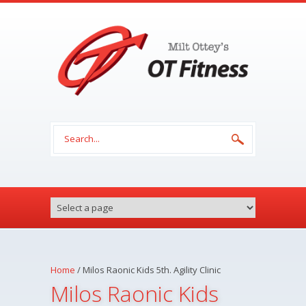
Skip to main content
Search form
Home
/
Milos Raonic Kids 5th. Agility Clinic
Milos Raonic Kids