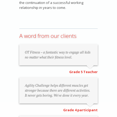
the continuation of a successful working
relationship in years to come.
A word from our clients
OT Fitness – a fantastic way to engage all kids
no matter what their fitness level.
Grade 5 Teacher
Agility Challenge helps different muscles get
stronger because there are different activities.
It never gets boring. We've done it every year.
Grade 4 participant