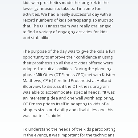
kids with prosthetics made the long trek to the
lower gymnasium to take part in some fun
activities. We had a really successful day with a
record numbers of kids participating, so much so
that. The OT Fitness team was really challenged
to find a variety of engaging activities for kids
and staff alike.
The purpose of the day was to give the kids a fun
opportunity to improve their confidence in using
their prosthesis so all the activities offered were
adapted to suit all abilities. During the planning
phase Milt Ottey (OT Fitness CEO) met with Kristen
Matthews, CP (c) Certified Prosthetist at Holland
Bloorview to discuss if the OT Fitness program
was able to accommodate special needs. “It was
an interesting idea and one well worth exploring,
OT Fitness prides itself in adapting to kids of all
shapes sizes and ability and disabilities and this
was our test” said Milt
To understand the needs of the kids participating
in the events, it was important for the technicians