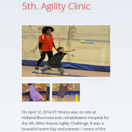
5th. Agility Clinic
On April 12, 2014 OT fitness was on site at
Holland Bloorview kids rehabilitation Hospital for
the 5th, Milos Raonic Agility Challenge. It was a
beautiful warm day and parents / carers of the