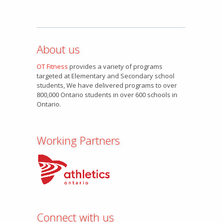
About us
OT Fitness
provides a variety of programs
targeted at Elementary and Secondary school
students, We have delivered programs to over
800,000 Ontario students in over 600 schools in
Ontario.
Working Partners
Connect with us