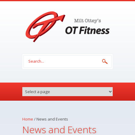
Skip to main content
Search form
Home
/
News and Events
News and Events