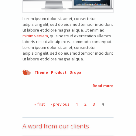
Lorem ipsum dolor sit amet, consectetur
adipisicing elit, sed do eiusmod tempor incididunt
ut labore et dolore magna aliqua. Ut enim ad
minim veniam
, quis nostrud exercitation ullamco
laboris nisi ut aliquip ex ea commodo consequat.
Lorem ipsum dolor sit amet, consectetur
adipisicing elit, sed do eiusmod tempor incididunt
ut labore et dolore magna aliqua.
Theme
Product
Drupal
Read more
about
Product
three
« first
‹ previous
1
2
3
4
Pages
A word from our clients