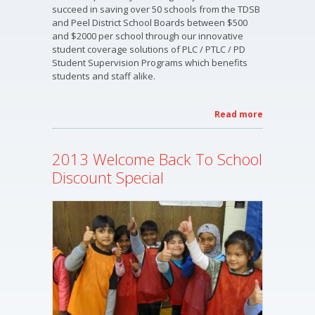
succeed in saving over 50 schools from the TDSB
and Peel District School Boards between $500
and $2000 per school through our innovative
student coverage solutions of PLC / PTLC / PD
Student Supervision Programs which benefits
students and staff alike.
Read more
about OT
Fitness
2013 -
2013 Welcome Back To School
2014
Services
Discount Special
&
Programs