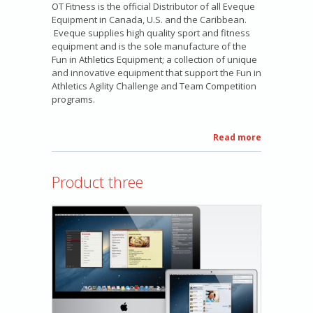
OT Fitness is the official Distributor of all Eveque
Equipment in Canada, U.S. and the Caribbean.
Eveque supplies high quality sport and fitness
equipment and is the sole manufacture of the
Fun in Athletics Equipment; a collection of unique
and innovative equipment that support the Fun in
Athletics Agility Challenge and Team Competition
programs.
Read more
about
Eveque
Equipment
Product three
Sales