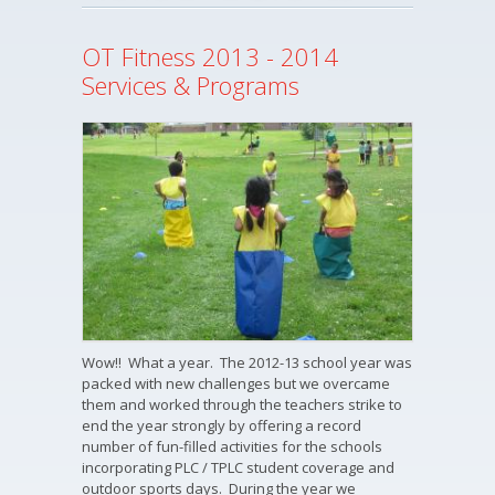
OT Fitness 2013 - 2014
Services & Programs
Wow!! What a year. The 2012-13 school year was
packed with new challenges but we overcame
them and worked through the teachers strike to
end the year strongly by offering a record
number of fun-filled activities for the schools
incorporating PLC / TPLC student coverage and
outdoor sports days. During the year we