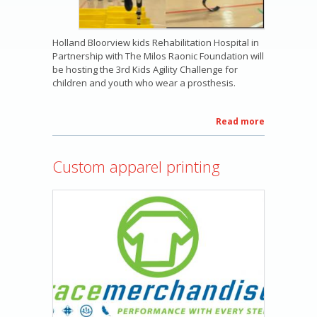
Holland Bloorview kids Rehabilitation Hospital in
Partnership with The Milos Raonic Foundation will
be hosting the 3rd Kids Agility Challenge for
children and youth who wear a prosthesis.
Read more
about
The
Milos
Custom apparel printing
Raonic
Kids
Agility
Clinic