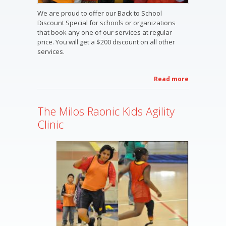
We are proud to offer our Back to School
Discount Special for schools or organizations
that book any one of our services at regular
price. You will get a $200 discount on all other
services.
Read more
about
2013
Welcome
The Milos Raonic Kids Agility
Back To
School
Clinic
Discount
Special