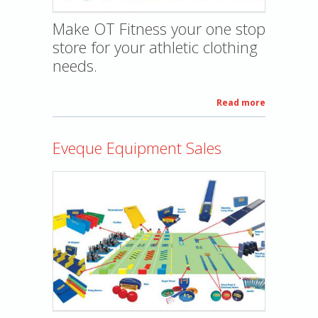
Make OT Fitness your one stop
store for your athletic clothing
needs.
Read more
about
Custom
apparel
Eveque Equipment Sales
printing