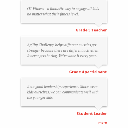
OT Fitness – a fantastic way to engage all kids
no matter what their fitness level.
Grade 5 Teacher
Agility Challenge helps different muscles get
stronger because there are different activities.
It never gets boring. We've done it every year.
Grade 4 participant
It's a good leadership experience. Since we're
kids ourselves, we can communicate well with
the younger kids.
Student Leader
more